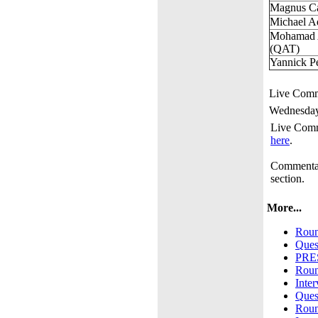
Magnus C
Michael 
Mohamad 
(QAT)
Yannick Pe
Live Comm
Wednesday
Live Comm
here
.
Commentar
section.
More...
Roun
Ques
PRE
Roun
Inte
Ques
Roun