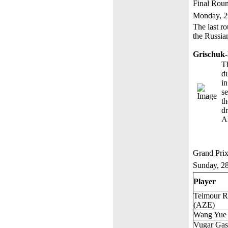
Final Rou
Monday, 2
The last ro
the Russia
Grischuk
Th
du
i
se
t
d
A
Grand Prix
Sunday, 2
Player
Teimour R
(AZE)
Wang Yue
Vugar Ga