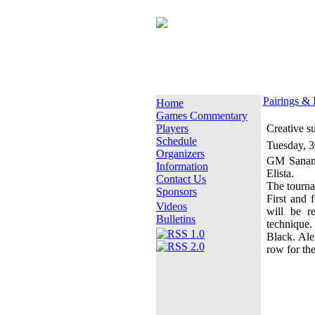
Pairings & 
Home
Games Commentary
Players
Creative s
Schedule
Tuesday, 
Organizers
GM Sanan 
Information
Elista.
Contact Us
The tournam
Sponsors
First and 
Videos
will be r
Bulletins
technique.
Black. Ale
row for the