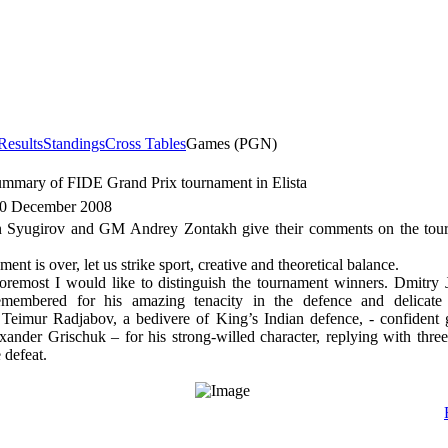
Results
Standings
Cross Tables
Games (PGN)
ummary of FIDE Grand Prix tournament in Elista
30 December 2008
Syugirov and GM Andrey Zontakh give their comments on the tour
ent is over, let us strike sport, creative and theoretical balance.
foremost I would like to distinguish the tournament winners. Dmitry
emembered for his amazing tenacity in the defence and delicate
 Teimur Radjabov, a bedivere of King’s Indian defence, - confident
xander Grischuk – for his strong-willed character, replying with thre
 defeat.