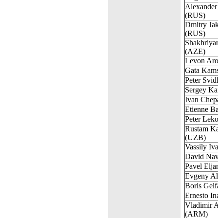
Alexander
(RUS)
Dmitry Ja
(RUS)
Shakhriya
(AZE)
Levon Ar
Gata Kam
Peter Svid
Sergey Ka
Ivan Chep
Etienne B
Peter Lek
Rustam K
(UZB)
Vassily I
David Nav
Pavel Elj
Evgeny Al
Boris Gelf
Ernesto I
Vladimir 
(ARM)