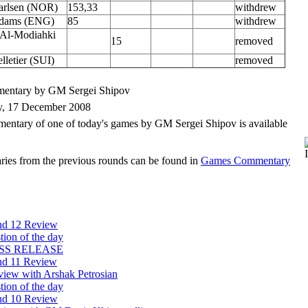
arlsen (NOR)
153,33
withdrew
Adams (ENG)
85
withdrew
Al-Modiahki
15
removed
lletier (SUI)
removed
entary by GM Sergei Shipov
, 17 December 2008
entary of one of today's games by GM Sergei Shipov is available
ies from the previous rounds can be found in
Games Commentary
d 12 Review
tion of the day
SS RELEASE
d 11 Review
rview with Arshak Petrosian
tion of the day
d 10 Review