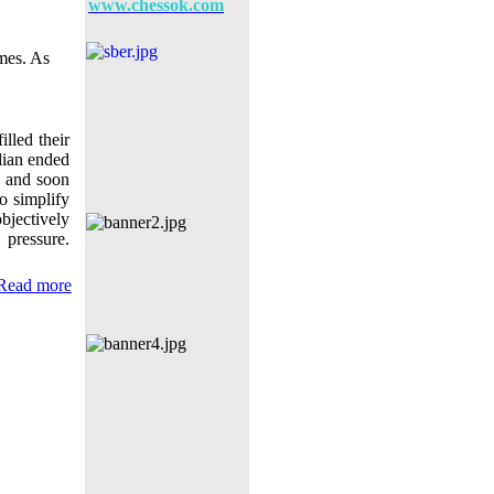
www.chessok.com
ames. As
illed their
ndian ended
) and soon
o simplify
bjectively
pressure.
Read more