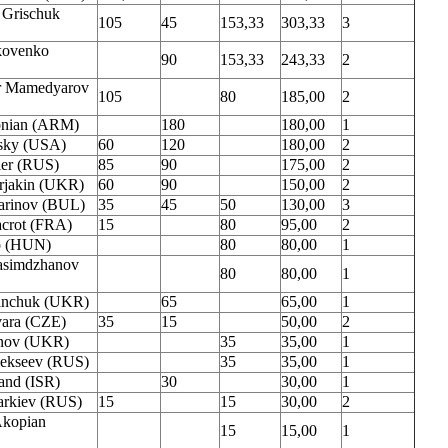
 Grischuk
105
45
153,33
303,33
3
kovenko
90
153,33
243,33
2
r Mamedyarov
105
80
185,00
2
onian (ARM)
180
180,00
1
sky (USA)
60
120
180,00
2
ler (RUS)
85
90
175,00
2
rjakin (UKR)
60
90
150,00
2
arinov (BUL)
35
45
50
130,00
3
acrot (FRA)
15
80
95,00
2
o (HUN)
80
80,00
1
asimdzhanov
80
80,00
1
vanchuk (UKR)
65
65,00
1
ara (CZE)
35
15
50,00
2
anov (UKR)
35
35,00
1
ekseev (RUS)
35
35,00
1
and (ISR)
30
30,00
1
narkiev (RUS)
15
15
30,00
2
Akopian
15
15,00
1