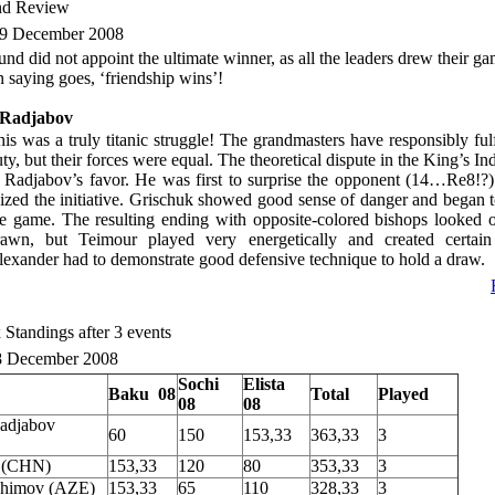
nd Review
9 December 2008
und did not appoint the ultimate winner, as all the leaders drew their g
n saying goes, ‘friendship wins’!
-Radjabov
is was a truly titanic struggle! The grandmasters have responsibly fulf
ty, but their forces were equal. The theoretical dispute in the King’s I
n Radjabov’s favor. He was first to surprise the opponent (14…Re8!?
ized the initiative. Grischuk showed good sense of danger and began t
he game. The resulting ending with opposite-colored bishops looked o
rawn, but Teimour played very energetically and created certain 
lexander had to demonstrate good defensive technique to hold a draw.
 Standings after 3 events
8 December 2008
Sochi
Elista
Baku
08
Total
Played
08
08
adjabov
60
150
153,33
363,33
3
 (CHN)
153,33
120
80
353,33
3
shimov (AZE)
153,33
65
110
328,33
3