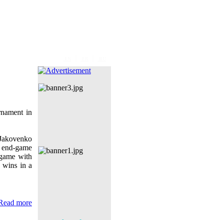
|
|
EN
FR
RU
nament in
 Jakovenko
 end-game
 game with
e wins in a
Read more