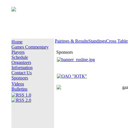
Pairings & Results
Standings
Cross Table
Home
Games Commentary
Players
Sponsors
Schedule
Organizers
Information
Contact Us
Sponsors
Videos
Bulletins