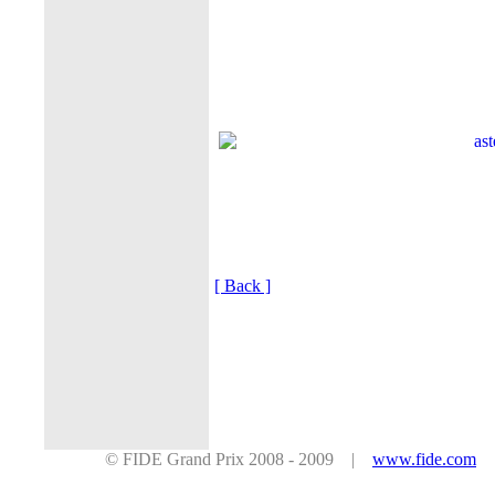
[ Back ]
© FIDE Grand Prix 2008 - 2009 |
www.fide.com