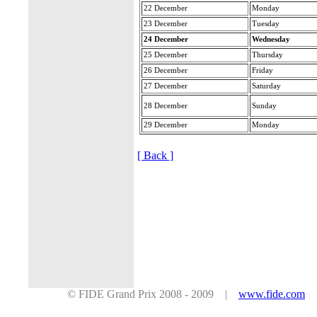
22 December
Monday
23 December
Tuesday
24 December
Wednesday
25 December
Thursday
26 December
Friday
27 December
Saturday
28 December
Sunday
29 December
Monday
[ Back ]
© FIDE Grand Prix 2008 - 2009 |
www.fide.com