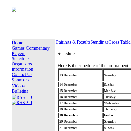
Pairings & Results
Standings
Cross Table
Home
Games Commentary
Players
Schedule
Schedule
Organizers
Here is the schedule of the tournament:
Information
Contact Us
13 December
Saturday
Sponsors
14 December
Sunday
Videos
Bulletins
15 December
Monday
16 December
Tuesday
17 December
Wednesday
18 December
Thursday
19 December
Friday
20 December
Saturday
21 December
Sunday