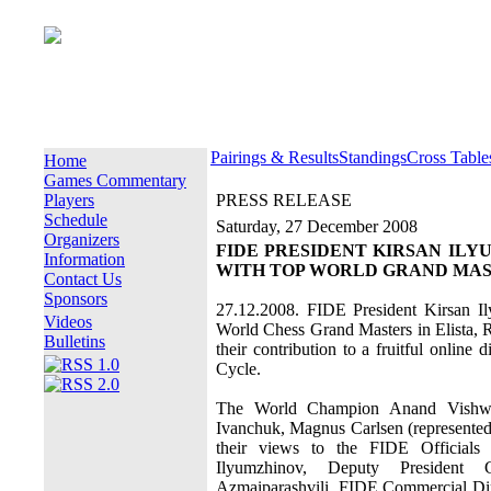
Pairings & Results
Standings
Cross Table
Home
Games Commentary
Players
PRESS RELEASE
Schedule
Saturday, 27 December 2008
Organizers
FIDE PRESIDENT KIRSAN IL
Information
WITH TOP WORLD GRAND MA
Contact Us
Sponsors
27.12.2008. FIDE President Kirsan Il
Videos
World Chess Grand Masters in Elista, R
Bulletins
their contribution to a fruitful onlin
Cycle.
The World Champion Anand Vishwan
Ivanchuk, Magnus Carlsen (represented
their views to the FIDE Officials
Ilyumzhinov, Deputy President 
Azmaiparashvili, FIDE Commercial D