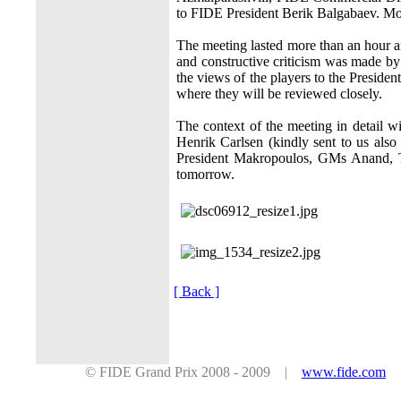
to FIDE President Berik Balgabaev. Mor
The meeting lasted more than an hour a
and constructive criticism was made by
the views of the players to the Preside
where they will be reviewed closely.
The context of the meeting in detail w
Henrik Carlsen (kindly sent to us also
President Makropoulos, GMs Anand, T
tomorrow.
[ Back ]
© FIDE Grand Prix 2008 - 2009 |
www.fide.com