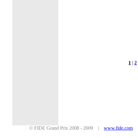
1
|
2
© FIDE Grand Prix 2008 - 2009 |
www.fide.com