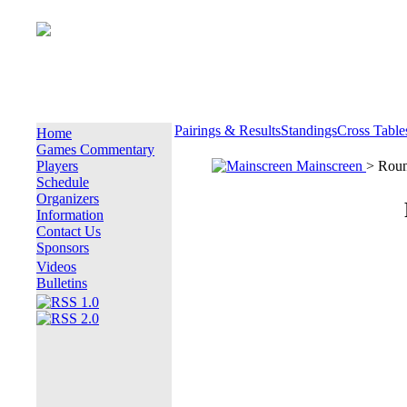
Pairings & Results
Standings
Cross Table
Home
Games Commentary
Players
Mainscreen
> Rou
Schedule
Organizers
Information
Contact Us
Sponsors
Videos
Bulletins