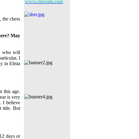
www.chessok.com
, the chess
here? May
, who will
rticular, I
y in Elista
t this age.
ear is very
. I believe
 title. But
12 days or