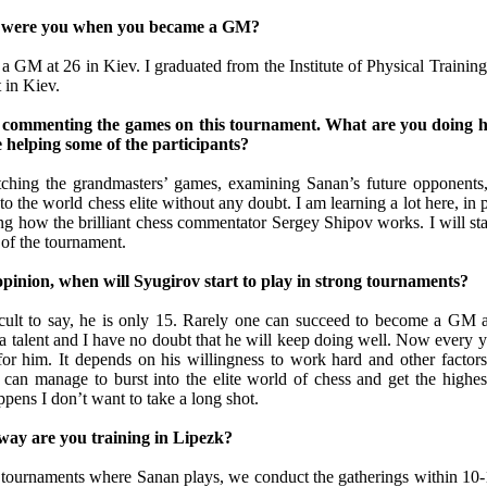
d were you when you became a GM?
a GM at 26 in Kiev. I graduated from the Institute of Physical Training
 in Kiev.
s commenting the games on this tournament. What are you doing 
 helping some of the participants?
ching the grandmasters’ games, examining Sanan’s future opponents
to the world chess elite without any doubt. I am learning a lot here, in pa
g how the brilliant chess commentator Sergey Shipov works. I will sta
d of the tournament.
opinion, when will Syugirov start to play in strong tournaments?
fficult to say, he is only 15. Rarely one can succeed to become a GM a
a talent and I have no doubt that he will keep doing well. Now every y
for him. It depends on his willingness to work hard and other factors
 can manage to burst into the elite world of chess and get the highest
pens I don’t want to take a long shot.
 way are you training in Lipezk?
tournaments where Sanan plays, we conduct the gatherings within 10-