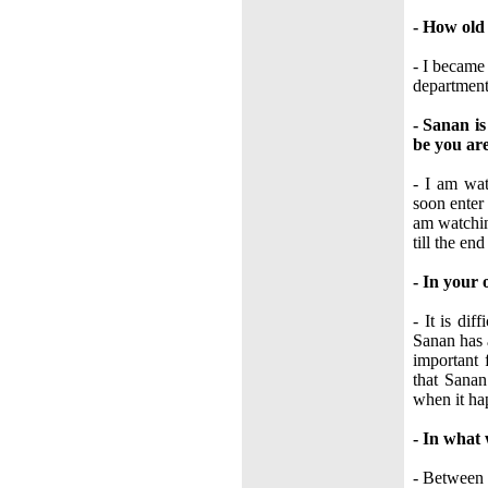
- How ol
- I became 
department
- Sanan i
be you are
- I am wat
soon enter 
am watchin
till the en
- In your 
- It is di
Sanan has 
important 
that Sanan
when it hap
- In what
- Between 