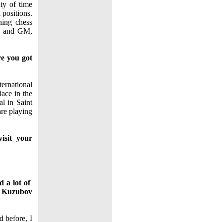
ty of time
 positions.
ning chess
ch and GM,
ve you got
ernational
ace in the
l in Saint
are playing
isit your
d a lot of
ri Kuzubov
d before, I