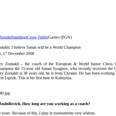
Results
Standings
Cross Tables
Games (PGN)
takh: I believe Sanan will be a World Champion
, 17 December 2008
 Zontakh – the coach of the European & World Junior Chess 
ampion the 15-year old Sanan Syugirov, who recently received the G
ey Zontakh is 38 years old, he is from Ukraine. He has been working 
 in Lipezk. This is his first time in Kalmykia.
Rudolfovich, How long are you working as a coach?
 years. Because of this, I play in tournaments very seldom.