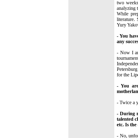
two weeks.
analyzing 
While prep
literatur
Yury Yakov
- You hav
any succe
- Now I am
tournament
Independe
Petersburg
for the Li
- You ar
motherlan
- Twice a y
- During 
talented 
etc. Is the
- No, unfo