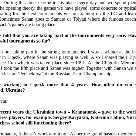
 During this time I come to his place every day and we spend plen
the opening theory, the games we have played, some concrete or typical
aring for the next tournaments we are training on the PC and lear
e. Sometimes Sanan goes to Samara or Tolyati where the famous coa
ich’s games are taking place.
e told that you are taking part at the tournaments very rare. Ha
ssful tournaments so far?
 not taking part in the strong tournaments. I was a winner at the int
 in Lipezk, where Sanan was playing as well. Also I shared the 1-2 pl
nce Cup which was taken place since 1991. At the Chigorin Memoria
 I took the fifth place and Sanan was higher. Together with Sanan we 
pezk team ‘Perspektiva’ at the Russian Team Championship.
e working in Lipezk more that 4 years. How often do you v
d, Ukraine?
ear.
recent years the Ukrainian town – Kramatorsk – gave to the worl
chess players, for example, Sergey Karyakin, Katerina Lahno, Yu
 chess school still functioning there?
rtunately, it doesn’t work any more. As per the grandmasters mentione