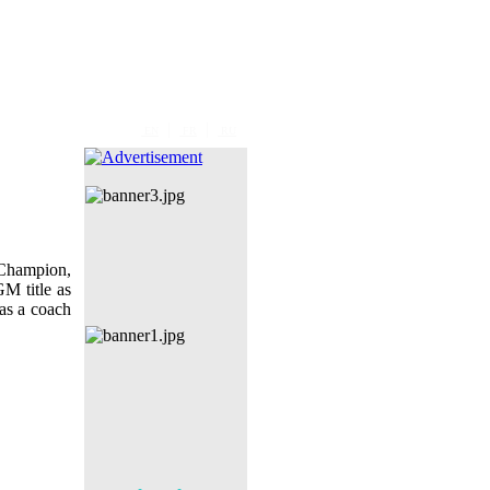
|
|
EN
FR
RU
Champion,
M title as
as a coach