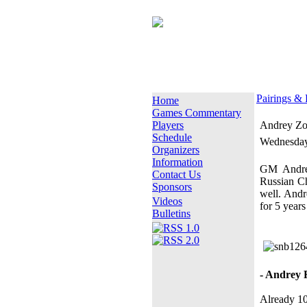
Pairings & 
Home
Games Commentary
Players
Andrey Zon
Schedule
Wednesday
Organizers
Information
GM Andrey
Contact Us
Russian Ch
Sponsors
well. Andr
Videos
for 5 years
Bulletins
- Andrey 
Already 10