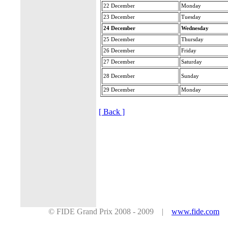
22 December
Monday
23 December
Tuesday
24 December
Wednesday
25 December
Thursday
26 December
Friday
27 December
Saturday
28 December
Sunday
29 December
Monday
[ Back ]
© FIDE Grand Prix 2008 - 2009 |
www.fide.com