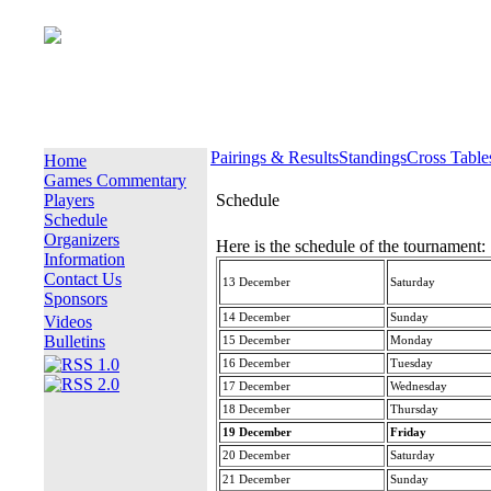
Pairings & Results
Standings
Cross Table
Home
Games Commentary
Players
Schedule
Schedule
Organizers
Here is the schedule of the tournament:
Information
Contact Us
13 December
Saturday
Sponsors
14 December
Sunday
Videos
Bulletins
15 December
Monday
16 December
Tuesday
17 December
Wednesday
18 December
Thursday
19 December
Friday
20 December
Saturday
21 December
Sunday